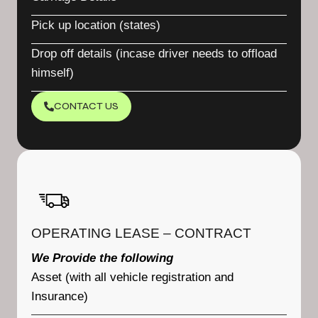
Pick up location (states)
Drop off details (incase driver needs to offload
himself)
CONTACT US
OPERATING LEASE – CONTRACT
We Provide the following
Asset (with all vehicle registration and
Insurance)