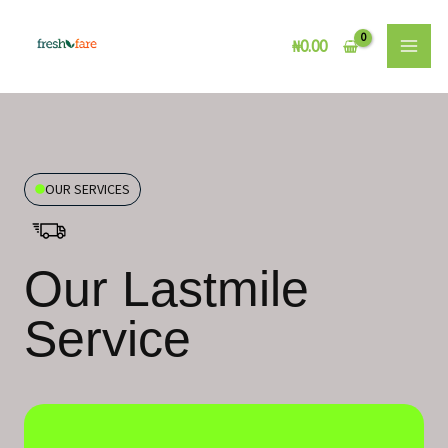
Skip
to
₦
0.00
content
OUR SERVICES
Our Lastmile
Service