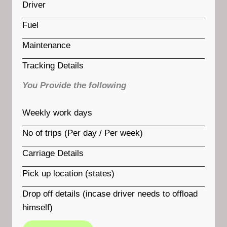
Driver
Fuel
Maintenance
Tracking Details
You Provide the following
Weekly work days
No of trips (Per day / Per week)
Carriage Details
Pick up location (states)
Drop off details (incase driver needs to offload
himself)