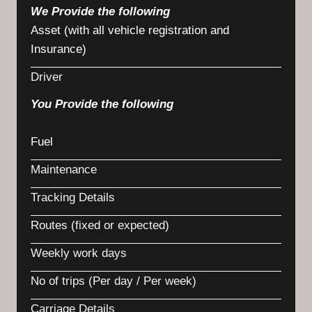
We Provide the following
Asset (with all vehicle registration and
Insurance)
Driver
You Provide the following
Fuel
Maintenance
Tracking Details
Routes (fixed or expected)
Weekly work days
No of trips (Per day / Per week)
Carriage Details