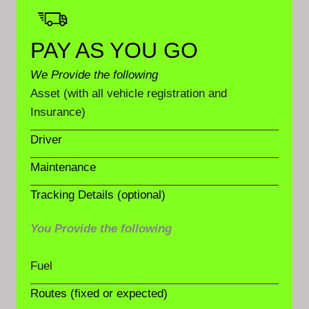
PAY AS YOU GO
We Provide the following
Asset (with all vehicle registration and
Insurance)
Driver
Maintenance
Tracking Details (optional)
You Provide the following
Fuel
Routes (fixed or expected)