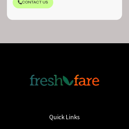
CONTACT US
Quick Links