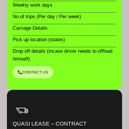
Weekly work days
No of trips (Per day / Per week)
Carriage Details
Pick up location (states)
Drop off details (incase driver needs to offload
himself)
CONTACT US
QUASI LEASE – CONTRACT